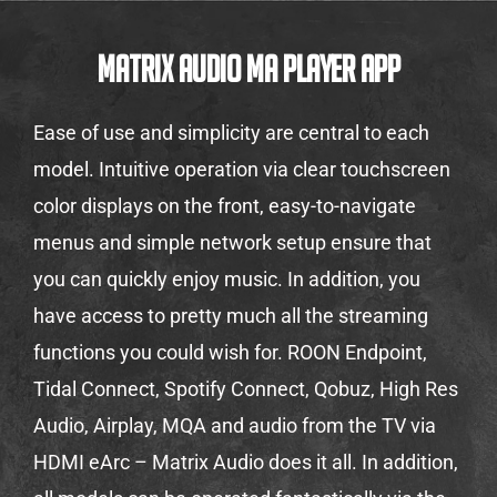
Matrix Audio MA Player App
Ease of use and simplicity are central to each
model. Intuitive operation via clear touchscreen
color displays on the front, easy-to-navigate
menus and simple network setup ensure that
you can quickly enjoy music. In addition, you
have access to pretty much all the streaming
functions you could wish for. ROON Endpoint,
Tidal Connect, Spotify Connect, Qobuz, High Res
Audio, Airplay, MQA and audio from the TV via
HDMI eArc – Matrix Audio does it all. In addition,