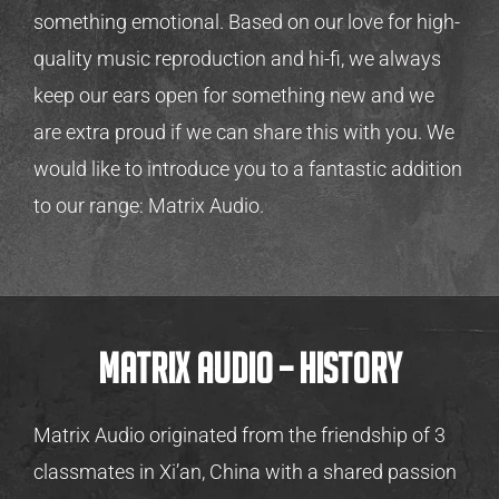
something emotional. Based on our love for high-
quality music reproduction and hi-fi, we always
keep our ears open for something new and we
are extra proud if we can share this with you. We
would like to introduce you to a fantastic addition
to our range: Matrix Audio.
Matrix Audio – history
Matrix Audio originated from the friendship of 3
classmates in Xi’an, China with a shared passion