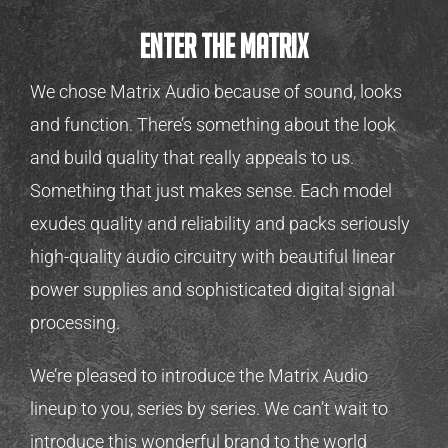
Enter the matrix
We chose Matrix Audio because of sound, looks
and function. There’s something about the look
and build quality that really appeals to us.
Something that just makes sense. Each model
exudes quality and reliability and packs seriously
high-quality audio circuitry with beautiful linear
power supplies and sophisticated digital signal
processing.
We’re pleased to introduce the Matrix Audio
lineup to you, series by series. We can’t wait to
introduce this wonderful brand to the world