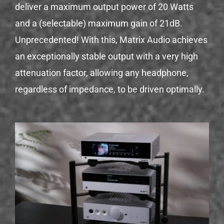
deliver a maximum output power of 20 Watts
and a (selectable) maximum gain of 21dB.
Unprecedented! With this, Matrix Audio achieves
an exceptionally stable output with a very high
attenuation factor, allowing any headphone,
regardless of impedance, to be driven optimally.