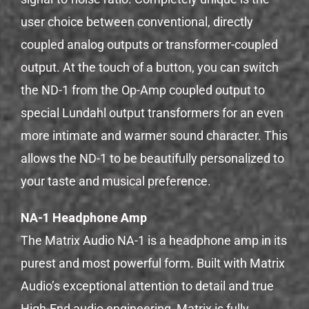
user choice between conventional, directly
coupled analog outputs or transformer-coupled
output. At the touch of a button, you can switch
the ND-1 from the Op-Amp coupled output to
special Lundahl output transformers for an even
more intimate and warmer sound character. This
allows the ND-1 to be beautifully personalized to
your taste and musical preference.
NA-1 Headphone Amp
The Matrix Audio NA-1 is a headphone amp in its
purest and most powerful form. Built with Matrix
Audio’s exceptional attention to detail and true
High-End audio engineering, Matrix is ​​fully