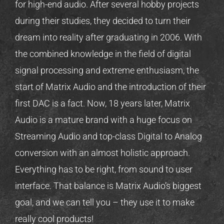
for high-end audio. After several hobby projects
during their studies, they decided to turn their
dream into reality after graduating in 2006. With
the combined knowledge in the field of digital
signal processing and extreme enthusiasm, the
start of Matrix Audio and the introduction of their
first DAC is a fact. Now, 18 years later, Matrix
Audio is a mature brand with a huge focus on
Streaming Audio and top-class Digital to Analog
conversion with an almost holistic approach.
Everything has to be right, from sound to user
interface. That balance is Matrix Audio’s biggest
goal, and we can tell you – they use it to make
really cool products!