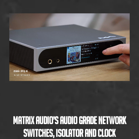
Matrix Audio’s Audio Grade Network
Switches, Isolator and Clock