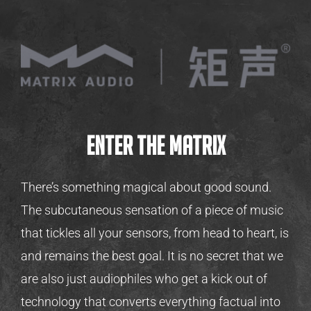
Enter the Matrix
There’s something magical about good sound.
The subcutaneous sensation of a piece of music
that tickles all your sensors, from head to heart, is
and remains the best goal. It is no secret that we
are also just audiophiles who get a kick out of
technology that converts everything factual into