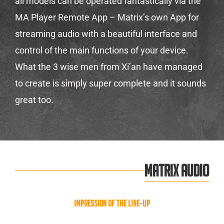
all models can be operated fantastically via the
MA Player Remote App – Matrix’s own App for
streaming audio with a beautiful interface and
control of the main functions of your device.
What the 3 wise men from Xi’an have managed
to create is simply super complete and it sounds
great too.
MATRIX AUDIO
Impression of the line-up