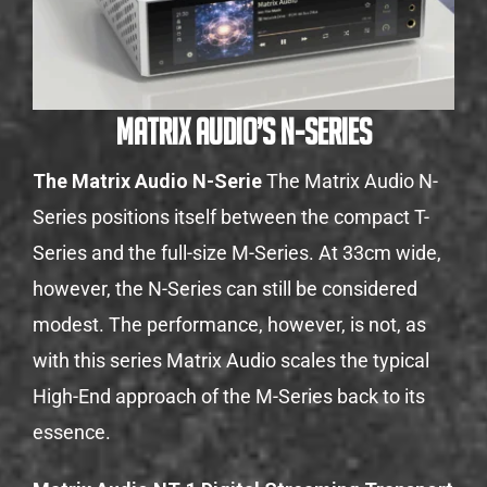
Matrix Audio’s N-Series
The Matrix Audio N-Serie
The Matrix Audio N-
Series positions itself between the compact T-
Series and the full-size M-Series. At 33cm wide,
however, the N-Series can still be considered
modest. The performance, however, is not, as
with this series Matrix Audio scales the typical
High-End approach of the M-Series back to its
essence.