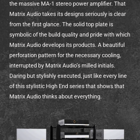
the massive MA-1 stereo power amplifier. That
Matrix Audio takes its designs seriously is clear
from the first glance. The solid top plate is
symbolic of the build quality and pride with which
Matrix Audio develops its products. A beautiful
perforation pattern for the necessary cooling,
interrupted by Matrix Audio’s milled initials.
Daring but stylishly executed, just like every line
of this stylistic High End series that shows that
Matrix Audio thinks about everything.