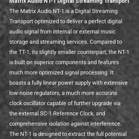
Matrix Audio NT-1 Digital Streaming Transport
The Matrix Audio NT-1 is a Digital Streaming
Transport optimized to deliver a perfect digital
audio signal from internal or external music
storage and streaming services. Compared to
the TT-1, its slightly smaller counterpart, the NT-1
is built on superior components and features
much more optimized signal processing. It
boasts a fully linear power supply with extensive
low-noise regulators, a much more accurate
clock oscillator capable of further upgrade via
the external SC-1 Reference Clock, and
comprehensive isolation against interference.
The NT-1 is designed to extract the full potential