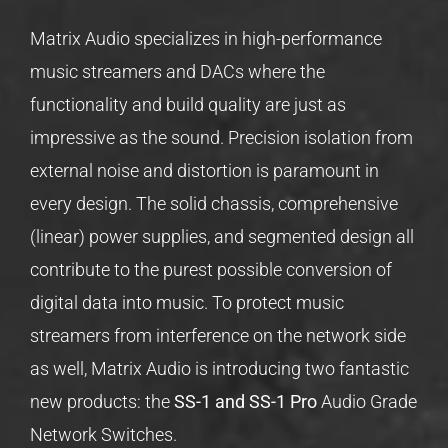
Matrix Audio specializes in high-performance
music streamers and DACs where the
functionality and build quality are just as
impressive as the sound. Precision isolation from
external noise and distortion is paramount in
every design. The solid chassis, comprehensive
(linear) power supplies, and segmented design all
contribute to the purest possible conversion of
digital data into music. To protect music
streamers from interference on the network side
as well, Matrix Audio is introducing two fantastic
new products: the
SS-1 and SS-1 Pro
Audio Grade
Network Switches.