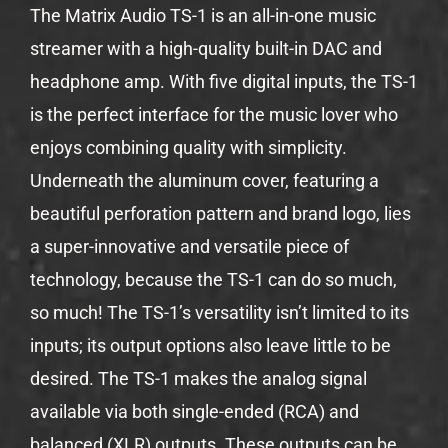
The Matrix Audio TS-1 is an all-in-one music
streamer with a high-quality built-in DAC and
headphone amp. With five digital inputs, the TS-1
is the perfect interface for the music lover who
enjoys combining quality with simplicity.
Underneath the aluminum cover, featuring a
beautiful perforation pattern and brand logo, lies
a super-innovative and versatile piece of
technology, because the TS-1 can do so much,
so much! The TS-1’s versatility isn’t limited to its
inputs; its output options also leave little to be
desired. The TS-1 makes the analog signal
available via both single-ended (RCA) and
balanced (XLR) outputs. These outputs can be