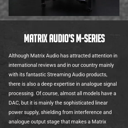
Matrix Audio’s M-Series
Although Matrix Audio has attracted attention in
international reviews and in our country mainly
with its fantastic Streaming Audio products,
there is also a deep expertise in analogue signal
processing. Of course, almost all models have a
DAC, but it is mainly the sophisticated linear
power supply, shielding from interference and
analogue output stage that makes a Matrix