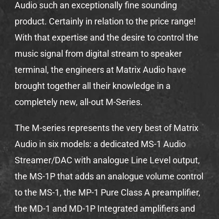
Audio such an exceptionally fine sounding
product. Certainly in relation to the price range!
With that expertise and the desire to control the
music signal from digital stream to speaker
terminal, the engineers at Matrix Audio have
brought together all their knowledge in a
completely new, all-out M-Series.
The M-series represents the very best of Matrix
Audio in six models: a dedicated MS-1 Audio
Streamer/DAC with analogue Line Level output,
the MS-1P that adds an analogue volume control
to the MS-1, the MP-1 Pure Class A preamplifier,
the MD-1 and MD-1P Integrated amplifiers and