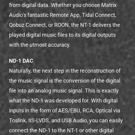
from digital data. Whether you choose Matrix
Audio’s fantastic Remote App, Tidal Connect,
Qobuz Connect, or ROON, the NT-1 delivers the
played digital music files to its digital outputs
with the utmost accuracy.
ND-1 DAC
Naturally, the next step in the reconstruction of
the music signal is the conversion of the digital
file into an analog music signal. This is exactly
what the ND-1 was developed for. With digital
inputs in the form of AES/EBU, RCA, Optical via
Toslink, IIS-LVDS, and USB Audio, you can easily
connect the ND-1 to the NT-1 or other digital