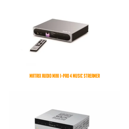
MATRIX AUDIO MINI I-PRO 4 MUSIC STREAMER