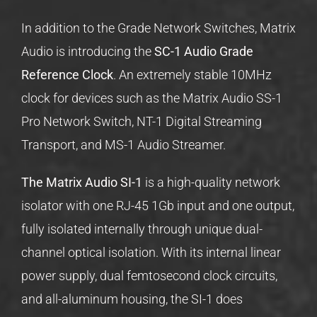
In addition to the Grade Network Switches, Matrix
Audio is introducing the
SC-1 Audio Grade
Reference Clock
. An extremely stable 10MHz
clock for devices such as the Matrix Audio SS-1
Pro Network Switch, NT-1 Digital Streaming
Transport, and MS-1 Audio Streamer.
The Matrix Audio SI-1
is a high-quality network
isolator with one RJ-45 1Gb input and one output,
fully isolated internally through unique dual-
channel optical isolation. With its internal linear
power supply, dual femtosecond clock circuits,
and all-aluminum housing, the SI-1 does