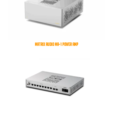
MATRIX AUDIO MA-1 POWER AMP