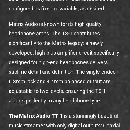
configured as fixed or variable, as desired.
Matrix Audio is known for its high-quality
headphone amps. The TS-1 contributes
significantly to the Matrix legacy: a newly
developed, high-bias amplifier circuit specifically
designed for high-end headphones delivers
sublime detail and definition. The single-ended
6.3mm jack and 4.4mm balanced output are
adjustable to two levels, ensuring the TS-1
adapts perfectly to any headphone type.
The Matrix Audio TT-1
is a stunningly beautiful
music streamer with only digital outputs: Coaxial