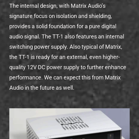
The internal design, with Matrix Audio’s
signature focus on isolation and shielding,
provides a solid foundation for a pure digital
audio signal. The TT-1 also features an internal
switching power supply. Also typical of Matrix,
the TT-1 is ready for an external, even higher-
quality 12V DC power supply to further enhance
performance. We can expect this from Matrix
Audio in the future as well.