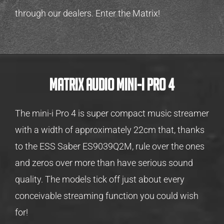
through our dealers. Enter the Matrix!
MATRIX AUDIO MINI-I PRO 4
The mini-i Pro 4 is super compact music streamer
with a width of approximately 22cm that, thanks
to the ESS Saber ES9039Q2M, rule over the ones
and zeros over more than have serious sound
quality. The models tick off just about every
conceivable streaming function you could wish
for!