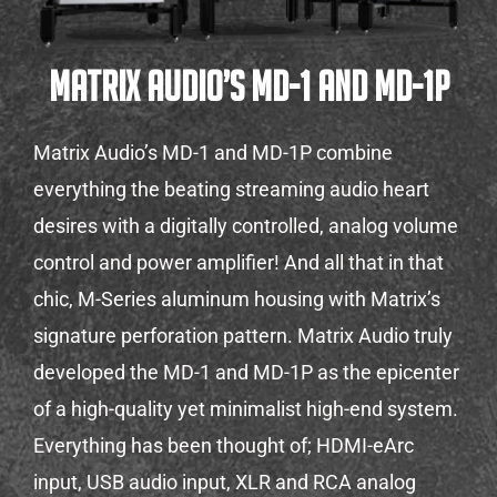
Matrix Audio’s MD-1 and MD-1P
Matrix Audio’s MD-1 and MD-1P combine
everything the beating streaming audio heart
desires with a digitally controlled, analog volume
control and power amplifier! And all that in that
chic, M-Series aluminum housing with Matrix’s
signature perforation pattern. Matrix Audio truly
developed the MD-1 and MD-1P as the epicenter
of a high-quality yet minimalist high-end system.
Everything has been thought of; HDMI-eArc
input, USB audio input, XLR and RCA analog