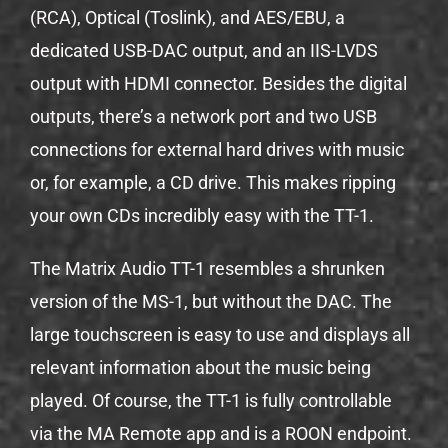
(RCA), Optical (Toslink), and AES/EBU, a
dedicated USB-DAC output, and an IIS-LVDS
output with HDMI connector. Besides the digital
outputs, there’s a network port and two USB
connections for external hard drives with music
or, for example, a CD drive. This makes ripping
your own CDs incredibly easy with the TT-1.
The Matrix Audio TT-1 resembles a shrunken
version of the MS-1, but without the DAC. The
large touchscreen is easy to use and displays all
relevant information about the music being
played. Of course, the TT-1 is fully controllable
via the MA Remote app and is a ROON endpoint.