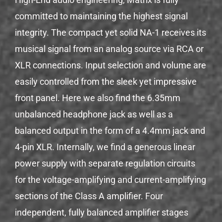
committed to maintaining the highest signal
integrity. The compact yet solid NA-1 receives its
musical signal from an analog source via RCA or
XLR connections. Input selection and volume are
easily controlled from the sleek yet impressive
front panel. Here we also find the 6.35mm
unbalanced headphone jack as well as a
balanced output in the form of a 4.4mm jack and
4-pin XLR. Internally, we find a generous linear
power supply with separate regulation circuits
for the voltage-amplifying and current-amplifying
sections of the Class A amplifier. Four
independent, fully balanced amplifier stages