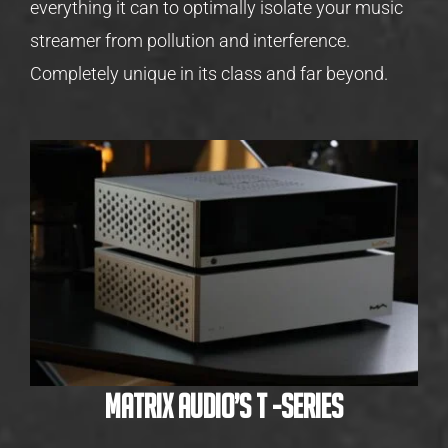
everything it can to optimally isolate your music
streamer from pollution and interference.
Completely unique in its class and far beyond.
Matrix Audio’s T -Series