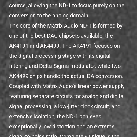
source, allowing the ND-1 to focus purely on the
conversion to the analog domain.
The core of the Matrix Audio ND-1 is formed by
one of the best DAC chipsets available, the
AK4191 and AK4499. The AK4191 focuses on
the digital processing stage with its digital
filtering and Delta-Sigma modulator, while two
AK4499 chips handle the actual DA conversion.
Coupled with Matrix Audio’s linear power supply
featuring separate circuits for analog and digital
signal processing, a low-jitter clock circuit, and
extensive isolation, the ND-1 achieves
exceptionally low distortion and an extreme
signal-to-noise ratio. Completely unique is the