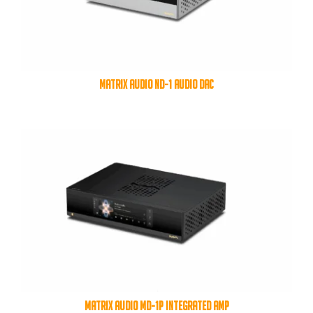
MATRIX AUDIO ND-1 AUDIO DAC
MATRIX AUDIO MD-1P INTEGRATED AMP