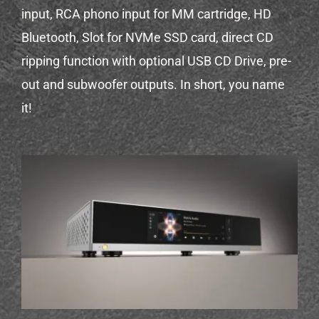
input, RCA phono input for MM cartridge, HD
Bluetooth, Slot for NVMe SSD card, direct CD
ripping function with optional USB CD Drive, pre-
out and subwoofer outputs. In short, you name
it!