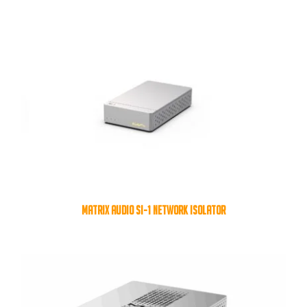
MATRIX AUDIO SI-1 NETWORK ISOLATOR