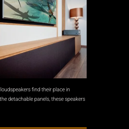
loudspeakers find their place in
 the detachable panels, these speakers