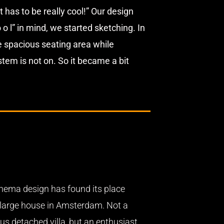
 has to be really cool!” Our design
o l” in mind, we started sketching. In
he spacious seating area while
em is not on. So it became a bit
nema design has found its place
a large house in Amsterdam. Not a
us detached villa, but an enthusiast