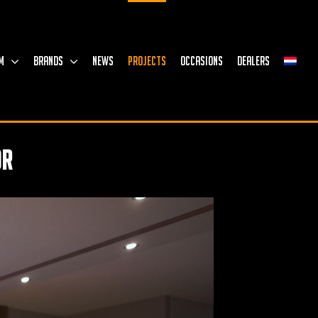
M
BRANDS
NEWS
PROJECTS
OCCASIONS
DEALERS
or