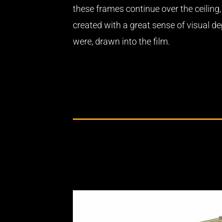
these frames continue over the ceiling,
created with a great sense of visual dep
were, drawn into the film.