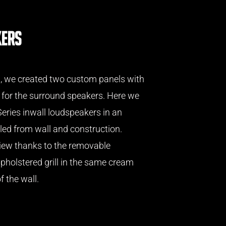
kers
m, we created two custom panels with
 for the surround speakers. Here we
eries inwall loudspeakers in an
ed from wall and construction.
iew thanks to the removable
pholstered grill in the same cream
f the wall.