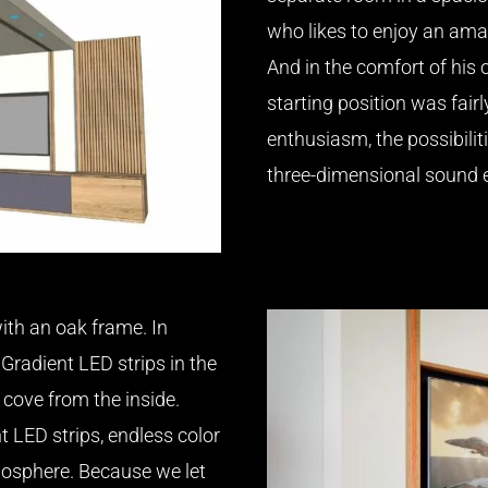
who likes to enjoy an amaz
And in the comfort of his 
starting position was fairl
enthusiasm, the possibilit
three-dimensional sound e
ith an oak frame. In
Gradient LED strips in the
 cove from the inside.
t LED strips, endless color
osphere. Because we let