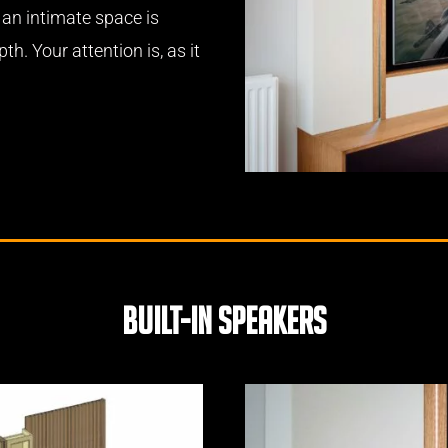
 an intimate space is
th. Your attention is, as it
built-in speakers