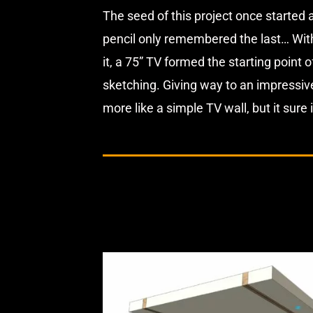
The seed of this project once started a
pencil only remembered the last… With a
it, a 75” TV formed the starting point
sketching. Giving way to an impressiv
more like a simple TV wall, but it sure 