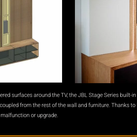
ered surfaces around the TV, the JBL Stage Series built-in 
upled from the rest of the wall and furniture. Thanks to
a malfunction or upgrade.