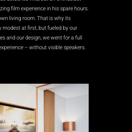
ing film experience in his spare hours.
own living room. That is why its
y modest at first, but fueled by our
ies and our design, we went for a full
xperience – without visible speakers.