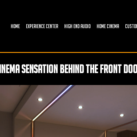
HOME
EXPERIENCE CENTER
HIGH END AUDIO
HOME CINEMA
CUSTO
inema sensation behind the front do