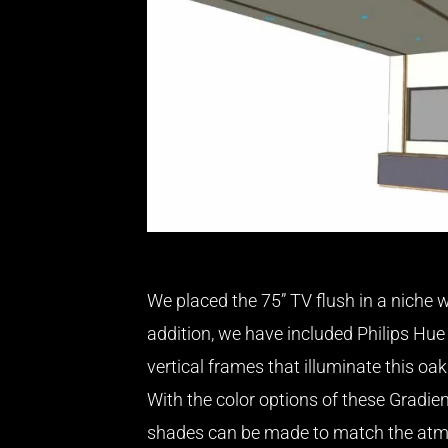
We placed the 75” TV flush in a niche w
addition, we have included Philips Hue 
vertical frames that illuminate this oak
With the color options of these Gradien
shades can be made to match the atm