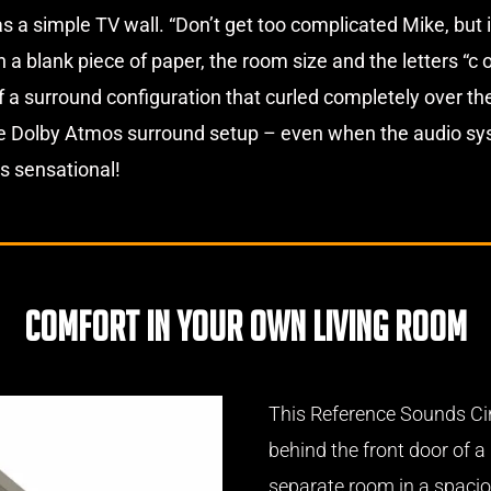
s a simple TV wall. “Don’t get too complicated Mike, but it
 blank piece of paper, the room size and the letters “c o 
 of a surround configuration that curled completely over t
e Dolby Atmos surround setup – even when the audio syst
is sensational!
comfort in your own living room
This Reference Sounds Ci
behind the front door of 
separate room in a spacio