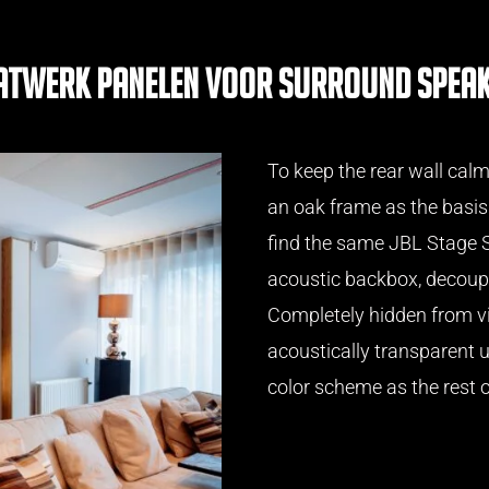
twerk panelen voor surround spea
To keep the rear wall cal
an oak frame as the basis
find the same JBL Stage S
acoustic backbox, decoupl
Completely hidden from v
acoustically transparent u
color scheme as the rest o