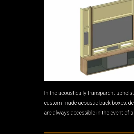
In the acoustically transparent upholst
custom-made acoustic back boxes, deco
are always accessible in the event of 