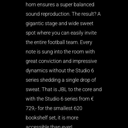
horn ensures a super balanced
sound reproduction. The result? A
gigantic stage and wide sweet
spot where you can easily invite
the entire football team. Every
note is sung into the room with
great conviction and impressive
dynamics without the Studio 6
series shedding a single drop of
sweat. That is JBL to the core and
with the Studio 6 series from €
729,- for the smallest 620
bookshelf set, it is more
accessible than ever!