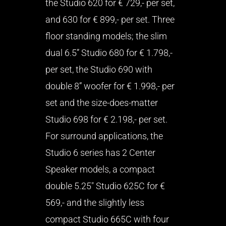
the Studio 620 for € 729,- per set,
and 630 for € 899,- per set. Three
floor standing models; the slim
dual 6.5” Studio 680 for € 1.798,-
per set, the Studio 690 with
double 8” woofer for € 1.998,- per
set and the size-does-matter
Studio 698 for € 2.198,- per set.
For surround applications, the
Studio 6 series has 2 Center
Speaker models, a compact
double 5.25″ Studio 625C for €
569,- and the slightly less
compact Studio 665C with four