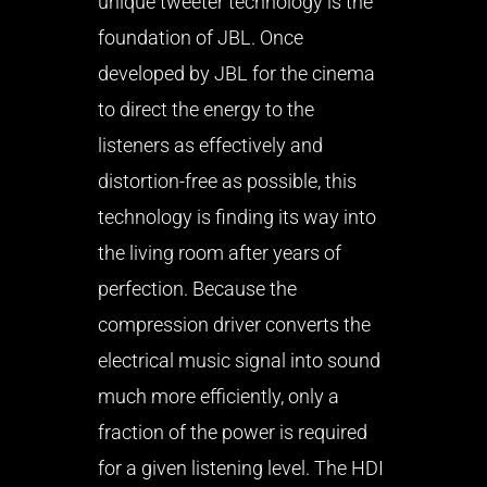
unique tweeter technology is the
foundation of JBL. Once
developed by JBL for the cinema
to direct the energy to the
listeners as effectively and
distortion-free as possible, this
technology is finding its way into
the living room after years of
perfection. Because the
compression driver converts the
electrical music signal into sound
much more efficiently, only a
fraction of the power is required
for a given listening level. The HDI