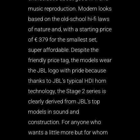
music reproduction. Modern looks
based on the old-school hi-fi laws
of nature and, with a starting price
of € 379 for the smallest set,
super affordable. Despite the
friendly price tag, the models wear
the JBL logo with pride because
thanks to JBL’s typical HDI horn
technology, the Stage 2 series is
clearly derived from JBL’s top
models in sound and
construction. For anyone who
wants a little more but for whom