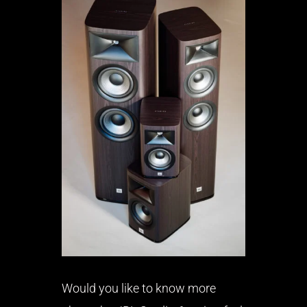
Would you like to know more