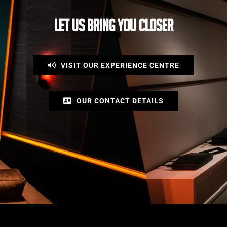
LET US BRING YOU CLOSER
VISIT OUR EXPERIENCE CENTRE
OUR CONTACT DETAILS