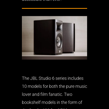
The JBL Studio 6 series includes
10 models for both the pure music
lover and film fanatic. Two
bookshelf models in the form of