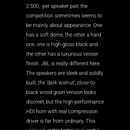
2.500,- per speaker pair, the
competition sometimes seems to
be mainly about appearance. One
has a soft dome, the other a hard
one, one is high-gloss black and
the other has a luxurious veneer
finish. JBL is really different here.
The speakers are sleek and solidly
built, the ‘dark walnut’, close-to-
black wood grain version looks
discreet, but the high-performance
HDI horn with real compression
driver is far from ordinary. This