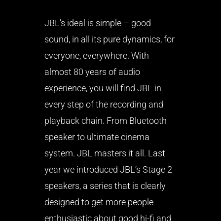
JBL’s ideal is simple – good
sound, in all its pure dynamics, for
everyone, everywhere. With
almost 80 years of audio
experience, you will find JBL in
every step of the recording and
playback chain. From Bluetooth
speaker to ultimate cinema
system. JBL masters it all. Last
year we introduced JBL’s Stage 2
speakers, a series that is clearly
designed to get more people
enthusiastic about good hi-fi and