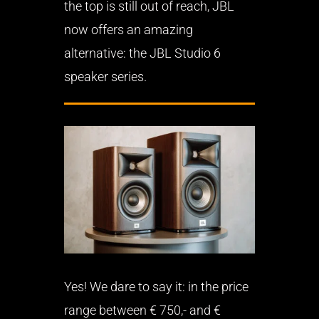
the top is still out of reach, JBL
now offers an amazing
alternative: the JBL Studio 6
speaker series.
Yes! We dare to say it: in the price
range between € 750,- and €