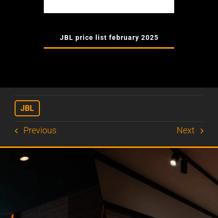
JBL price list february 2025
JBL
Previous
Next