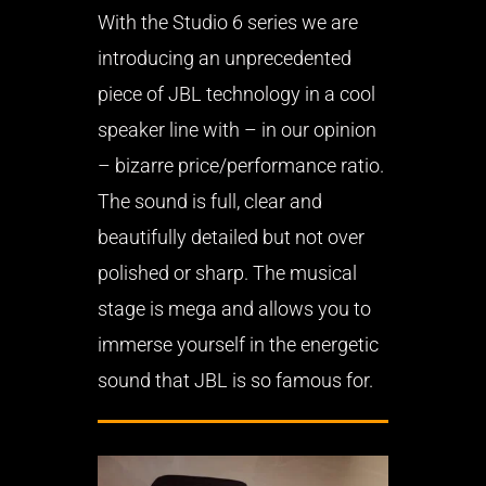
With the Studio 6 series we are
introducing an unprecedented
piece of JBL technology in a cool
speaker line with – in our opinion
– bizarre price/performance ratio.
The sound is full, clear and
beautifully detailed but not over
polished or sharp. The musical
stage is mega and allows you to
immerse yourself in the energetic
sound that JBL is so famous for.