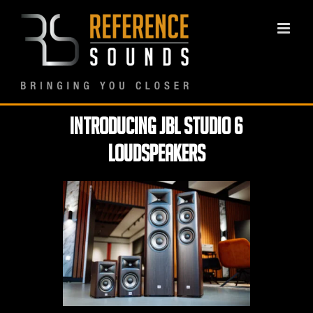
Skip
to
content
Introducing JBL Studio 6
loudspeakers