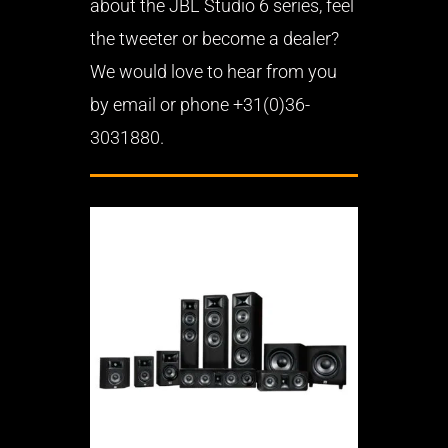
about the JBL Studio 6 series, feel
the tweeter or become a dealer?
We would love to hear from you
by email or phone +31(0)36-
3031880.