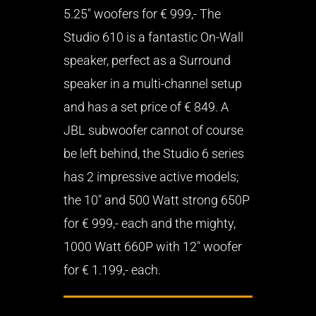
5.25″ woofers for € 999,- The
Studio 610 is a fantastic On-Wall
speaker, perfect as a Surround
speaker in a multi-channel setup
and has a set price of € 849. A
JBL subwoofer cannot of course
be left behind, the Studio 6 series
has 2 impressive active models;
the 10″ and 500 Watt strong 650P
for € 999,- each and the mighty,
1000 Watt 660P with 12″ woofer
for € 1.199,- each.