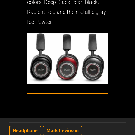
colors: Deep Black Pearl Black,
Radient Red and the metallic gray
Ice Pewter.
Headphone
Mark Levinson