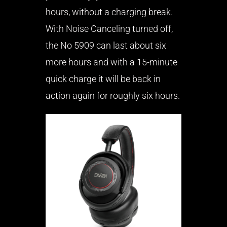
hours, without a charging break.
With Noise Canceling turned off,
the No 5909 can last about six
more hours and with a 15-minute
quick charge it will be back in
action again for roughly six hours.