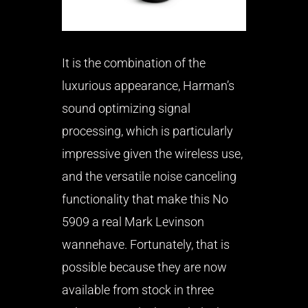
It is the combination of the
luxurious appearance, Harman’s
sound optimizing signal
processing, which is particularly
impressive given the wireless use,
and the versatile noise canceling
functionality that make this No
5909 a real Mark Levinson
wannehave. Fortunately, that is
possible because they are now
available from stock in three