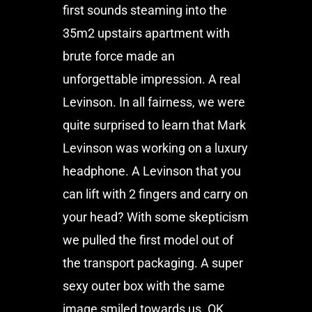
first sounds steaming into the
35m2 upstairs apartment with
brute force made an
unforgettable impression. A real
Levinson. In all fairness, we were
quite surprised to learn that Mark
Levinson was working on a luxury
headphone. A Levinson that you
can lift with 2 fingers and carry on
your head? With some skepticism
we pulled the first model out of
the transport packaging. A super
sexy outer box with the same
image smiled towards us. OK.