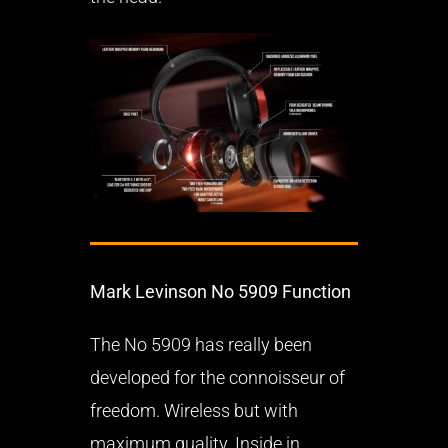
Mark Levinson No 5909 Function
The No 5909 has really been
developed for the connoisseur of
freedom. Wireless but with
maximum quality. Inside in