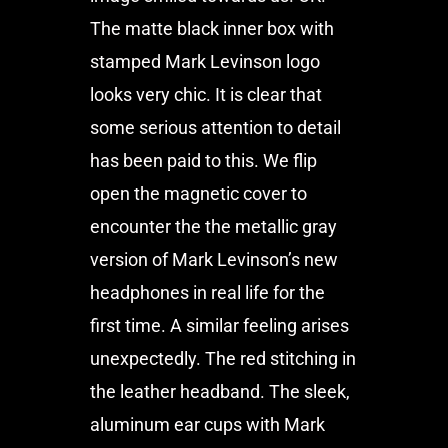
The matte black inner box with
stamped Mark Levinson logo
looks very chic. It is clear that
some serious attention to detail
has been paid to this. We flip
open the magnetic cover to
encounter the the metallic gray
version of Mark Levinson’s new
headphones in real life for the
first time. A similar feeling arises
unexpectedly. The red stitching in
the leather headband. The sleek,
aluminum ear cups with Mark