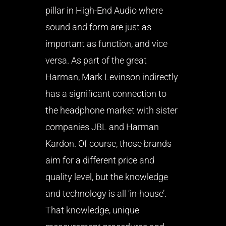
pillar in High-End Audio where
sound and form are just as
important as function, and vice
versa. As part of the great
Harman, Mark Levinson indirectly
has a significant connection to
the headphone market with sister
companies JBL and Harman
Kardon. Of course, those brands
aim for a different price and
quality level, but the knowledge
and technology is all ‘in-house’.
That knowledge, unique