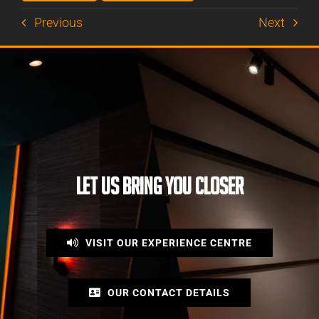
Previous
Next
LET US BRING YOU CLOSER
VISIT OUR EXPERIENCE CENTRE
OUR CONTACT DETAILS