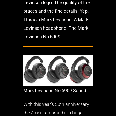
Levinson logo. The quality of the
braces and the fine details. Yep.
This is a Mark Levinson. A Mark
Levinson headphone. The Mark
Levinson No 5909.
Mark Levinson No 5909 Sound
With this year’s 50th anniversary
the American brand is a huge