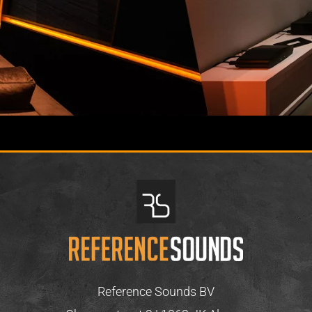
Reference Sounds BV