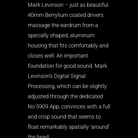
Mark Levinson – just as beautiful.
40mm Berrylium coated drivers
massage the eardrum from a
specially shaped, aluminum
housing that fits comfortably and
closes well. An important
foundation for good sound. Mark
Levinson’s Digital Signal
Processing, which can be slightly
adjusted through the dedicated
No 5909 App, convinces with a full
and crisp sound that seems to
float remarkably spatially ‘around’
the head.