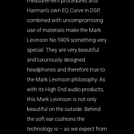
measurement procedures and
Harman’s own EQ Curve in DSP,
combined with uncompromising
use of materials make the Mark
Levinson No 5909 something very
special. They are very beautiful
and luxuriously designed
headphones and therefore true to
the Mark Levinson philosophy. As
with its High End audio products,
this Mark Levinson is not only
beautiful on the outside. Behind
the soft ear cushions the
technology is – as we expect from