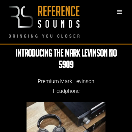
Skip
to
content
Introducing the Mark Levinson No
5909
Premium Mark Levinson
Headphone