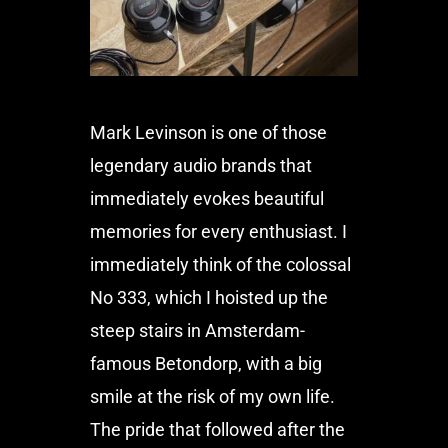
Mark Levinson is one of those
legendary audio brands that
immediately evokes beautiful
memories for every enthusiast. I
immediately think of the colossal
No 333, which I hoisted up the
steep stairs in Amsterdam-
famous Betondorp, with a big
smile at the risk of my own life.
The pride that followed after the