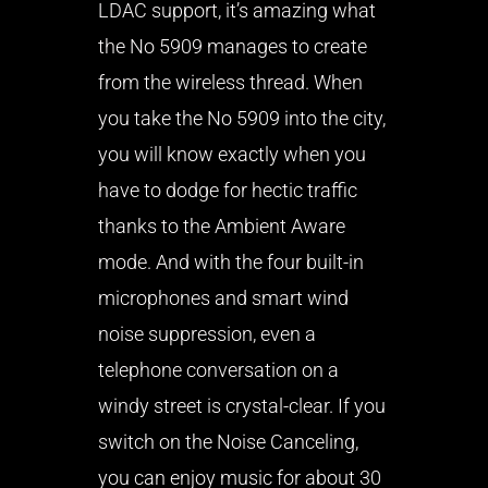
LDAC support, it’s amazing what
the No 5909 manages to create
from the wireless thread. When
you take the No 5909 into the city,
you will know exactly when you
have to dodge for hectic traffic
thanks to the Ambient Aware
mode. And with the four built-in
microphones and smart wind
noise suppression, even a
telephone conversation on a
windy street is crystal-clear. If you
switch on the Noise Canceling,
you can enjoy music for about 30