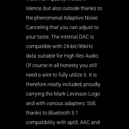
silence, but also outside thanks to
the phenomenal Adaptive Noise
Canceling that you can adjust to
your taste. The internal DAC is
compatible with 24-bit/96kHz
data suitable for High Res Audio.
Of course in all honesty you still
need a wire to fully utilize it. It is
therefore neatly included, proudly
carrying the Mark Levinson Logo
and with various adapters. Still,
thanks to Bluetooth 5.1
compatibility with aptX, AAC and