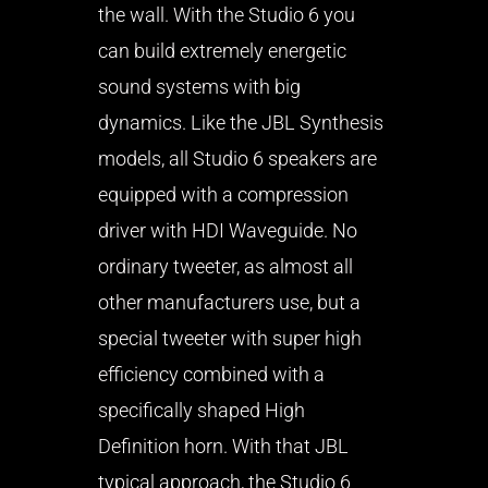
the wall. With the Studio 6 you
can build extremely energetic
sound systems with big
dynamics. Like the JBL Synthesis
models, all Studio 6 speakers are
equipped with a compression
driver with HDI Waveguide. No
ordinary tweeter, as almost all
other manufacturers use, but a
special tweeter with super high
efficiency combined with a
specifically shaped High
Definition horn. With that JBL
typical approach, the Studio 6