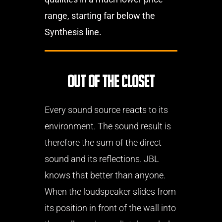
range, starting far below the
Synthesis line.
Out of the closet
Every sound source reacts to its
environment. The sound result is
therefore the sum of the direct
sound and its reflections. JBL
knows that better than anyone.
When the loudspeaker slides from
its position in front of the wall into