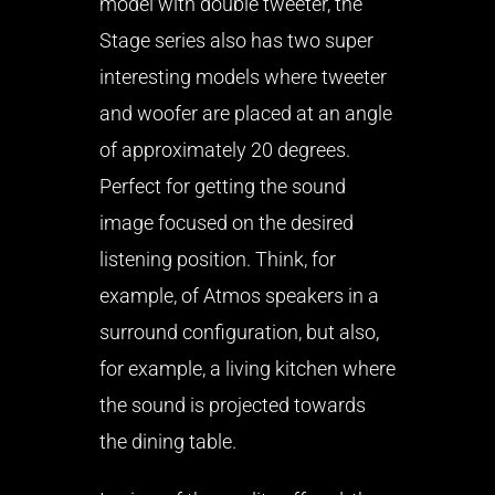
model with double tweeter, the
Stage series also has two super
interesting models where tweeter
and woofer are placed at an angle
of approximately 20 degrees.
Perfect for getting the sound
image focused on the desired
listening position. Think, for
example, of Atmos speakers in a
surround configuration, but also,
for example, a living kitchen where
the sound is projected towards
the dining table.