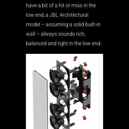
have a bit of a hit or miss in the
low end, a JBL Architectural
model – assuming a solid built-in
wall – always sounds rich,
balanced and tight in the low end.