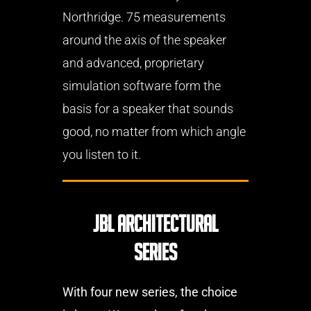
Northridge. 75 measurements
around the axis of the speaker
and advanced, proprietary
simulation software form the
basis for a speaker that sounds
good, no matter from which angle
you listen to it.
JBL Architectural
Series
With four new series, the choice