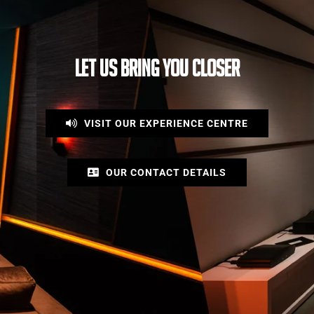
LET US BRING YOU CLOSER
VISIT OUR EXPERIENCE CENTRE
OUR CONTACT DETAILS