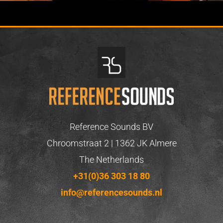
Reference Sounds BV
Chroomstraat 2 | 1362 JK Almere
The Netherlands
+31(0)36 303 18 80
info@referencesounds.nl