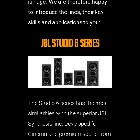
is huge. We are therefore happy
to introduce the lines, their key
skills and applications to you:
JBL Studio 6 Series
The Studio 6 series has the most
similarities with the superior JBL
Synthesis line. Developed for
Cinema and premium sound from