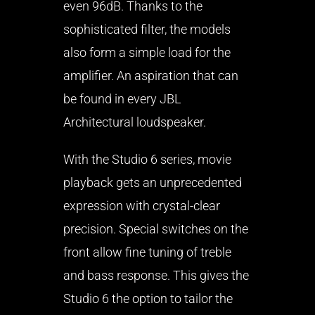
even 96dB. Thanks to the
sophisticated filter, the models
also form a simple load for the
amplifier. An aspiration that can
be found in every JBL
Architectural loudspeaker.
With the Studio 6 series, movie
playback gets an unprecedented
expression with crystal-clear
precision. Special switches on the
front allow fine tuning of treble
and bass response. This gives the
Studio 6 the option to tailor the