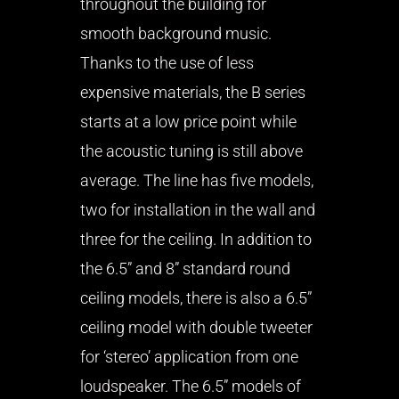
throughout the building for
smooth background music.
Thanks to the use of less
expensive materials, the B series
starts at a low price point while
the acoustic tuning is still above
average. The line has five models,
two for installation in the wall and
three for the ceiling. In addition to
the 6.5” and 8” standard round
ceiling models, there is also a 6.5”
ceiling model with double tweeter
for ‘stereo’ application from one
loudspeaker. The 6.5” models of