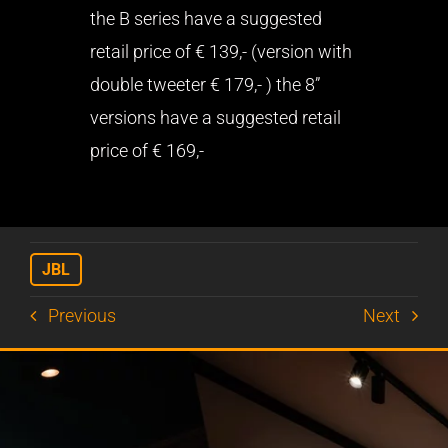
the B series have a suggested
retail price of € 139,- (version with
double tweeter € 179,- ) the 8”
versions have a suggested retail
price of € 169,-
JBL
Previous
Next