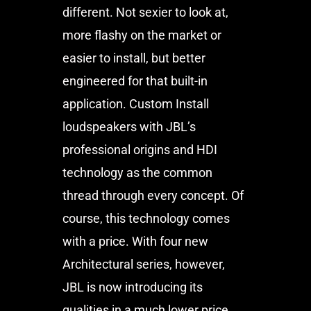
different. Not sexier to look at,
more flashy on the market or
easier to install, but better
engineered for that built-in
application. Custom Install
loudspeakers with JBL’s
professional origins and HDI
technology as the common
thread through every concept. Of
course, this technology comes
with a price. With four new
Architectural series, however,
JBL is now introducing its
qualities in a much lower price