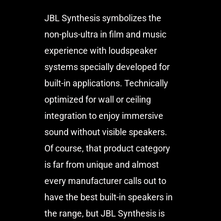
JBL Synthesis symbolizes the
non-plus-ultra in film and music
experience with loudspeaker
systems specially developed for
built-in applications. Technically
optimized for wall or ceiling
integration to enjoy immersive
sound without visible speakers.
Of course, that product category
is far from unique and almost
every manufacturer calls out to
have the best built-in speakers in
the range, but JBL Synthesis is