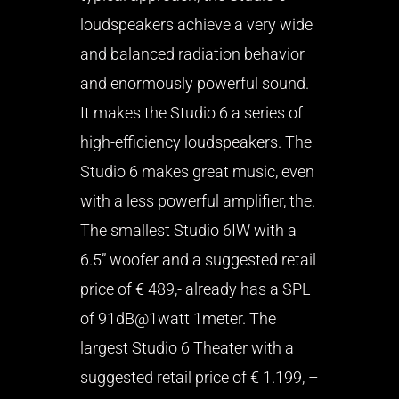
loudspeakers achieve a very wide
and balanced radiation behavior
and enormously powerful sound.
It makes the Studio 6 a series of
high-efficiency loudspeakers. The
Studio 6 makes great music, even
with a less powerful amplifier, the.
The smallest Studio 6IW with a
6.5” woofer and a suggested retail
price of € 489,- already has a SPL
of 91dB@1watt 1meter. The
largest Studio 6 Theater with a
suggested retail price of € 1.199, –