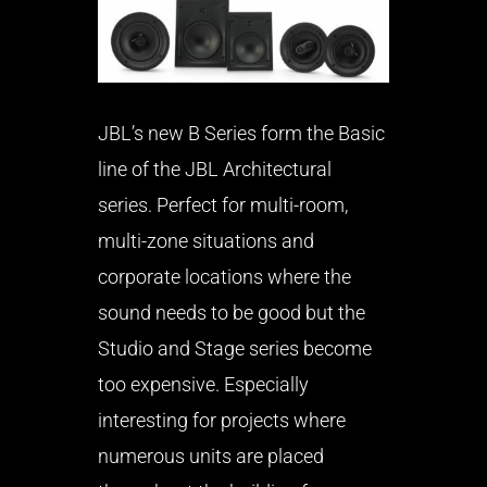
JBL’s new B Series form the Basic
line of the JBL Architectural
series. Perfect for multi-room,
multi-zone situations and
corporate locations where the
sound needs to be good but the
Studio and Stage series become
too expensive. Especially
interesting for projects where
numerous units are placed