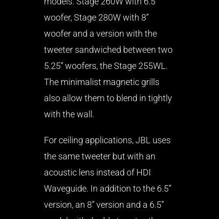
models. Stage 260W with 6.5”
woofer, Stage 280W with 8”
woofer and a version with the
tweeter sandwiched between two
5.25” woofers, the Stage 255WL.
The minimalist magnetic grills
also allow them to blend in tightly
with the wall.
For ceiling applications, JBL uses
the same tweeter but with an
acoustic lens instead of HDI
Waveguide. In addition to the 6.5”
version, an 8” version and a 6.5”