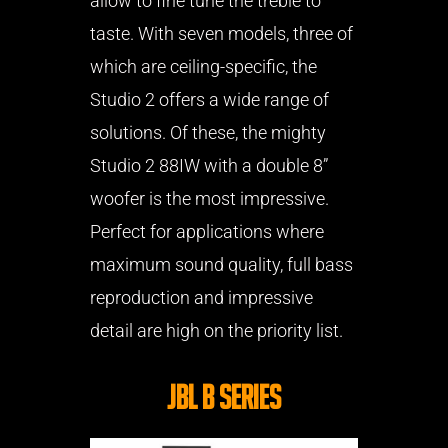
allow to fine tune the treble to
taste. With seven models, three of
which are ceiling-specific, the
Studio 2 offers a wide range of
solutions. Of these, the mighty
Studio 2 88IW with a double 8”
woofer is the most impressive.
Perfect for applications where
maximum sound quality, full bass
reproduction and impressive
detail are high on the priority list.
JBL B Series