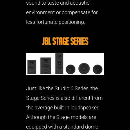
sound to taste and acoustic
environment or compensate for
less fortunate positioning.
JBL Stage Series
Just like the Studio 6 Series, the
Stage Series is also different from
the average built-in loudspeaker.
Although the Stage models are
equipped with a standard dome