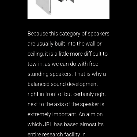
Because this category of speakers
are usually built into the wall or
ceiling, it is a little more difficult to
tow-in, as we can do with free-
standing speakers. That is why a
balanced sound development
right in front of but certainly right
next to the axis of the speaker is
extremely important. An aim on
which JBL has based almost its
entire research facility in