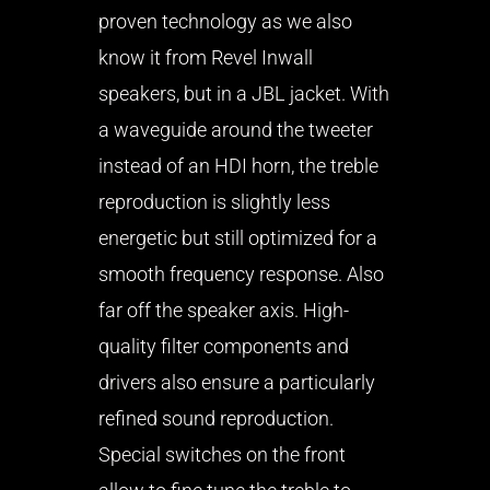
proven technology as we also
know it from Revel Inwall
speakers, but in a JBL jacket. With
a waveguide around the tweeter
instead of an HDI horn, the treble
reproduction is slightly less
energetic but still optimized for a
smooth frequency response. Also
far off the speaker axis. High-
quality filter components and
drivers also ensure a particularly
refined sound reproduction.
Special switches on the front