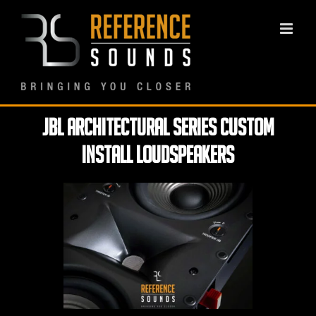
Skip
to
content
JBL Architectural Series Custom
Install loudspeakers