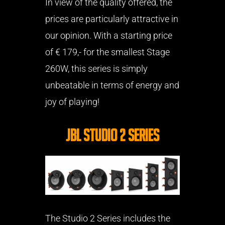
In view of the quality offered, the
prices are particularly attractive in
our opinion. With a starting price
of € 179,- for the smallest Stage
260W, this series is simply
unbeatable in terms of energy and
joy of playing!
JBL Studio 2 Series
The Studio 2 Series includes the