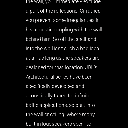
the wall, you immediately exclude
a part of the reflections. Or rather,
you prevent some irregularities in
his acoustic coupling with the wall
behind him. So off the shelf and
into the wall isn’t such a bad idea
at all, as long as the speakers are
designed for that location. JBL’s
Architectural series have been
specifically developed and
acoustically tuned for infinite
baffle applications, so built into
the wall or ceiling. Where many
built-in loudspeakers seem to