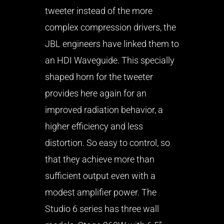
tweeter instead of the more
complex compression drivers, the
JBL engineers have linked them to
an HDI Waveguide. This specially
shaped horn for the tweeter
provides here again for an
improved radiation behavior, a
higher efficiency and less
distortion. So easy to control, so
that they achieve more than
sufficient output even with a
modest amplifier power. The
Studio 6 series has three wall