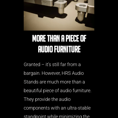
More than a piece of
audio furniture
Granted – it’s still far from a
bargain. However, HRS Audio
Stands are much more than a
beautiful piece of audio furniture.
They provide the audio
components with an ultra-stable
standpoint while minimizing the