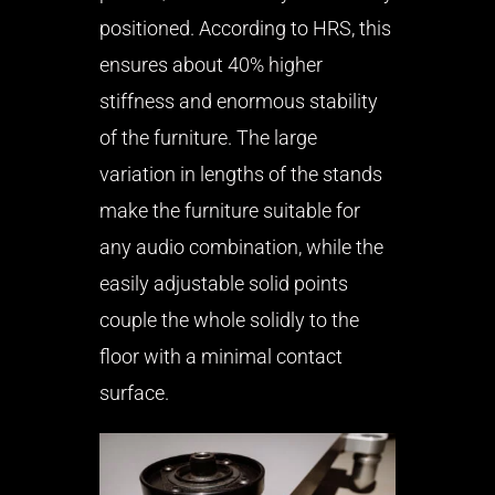
positioned. According to HRS, this
ensures about 40% higher
stiffness and enormous stability
of the furniture. The large
variation in lengths of the stands
make the furniture suitable for
any audio combination, while the
easily adjustable solid points
couple the whole solidly to the
floor with a minimal contact
surface.