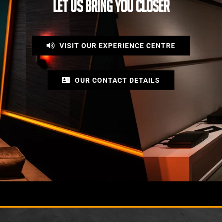
LET US BRING YOU CLOSER
VISIT OUR EXPERIENCE CENTRE
OUR CONTACT DETAILS