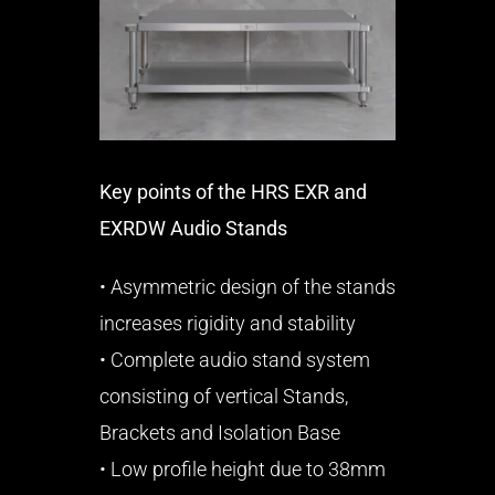
Key points of the HRS EXR and
EXRDW Audio Stands
• Asymmetric design of the stands
increases rigidity and stability
• Complete audio stand system
consisting of vertical Stands,
Brackets and Isolation Base
• Low profile height due to 38mm