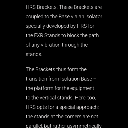
HRS Brackets. These Brackets are
coupled to the Base via an isolator
specially developed by HRS for
the EXR Stands to block the path
of any vibration through the
stands.
The Brackets thus form the
transition from Isolation Base –
the platform for the equipment –
to the vertical stands. Here, too,
HRS opts for a special approach:
the stands at the corners are not
parallel, but rather asymmetrically