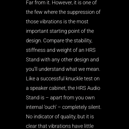
Far from it. However, it is one of
the few where the suppression of
those vibrations is the most
important starting point of the
design. Compare the stability,
stiffness and weight of an HRS
Stand with any other design and
you’ll understand what we mean.
Like a successful knuckle test on
a speaker cabinet, the HRS Audio
Stand is – apart from you own
internal ‘ouch’ – completely silent.
No indicator of quality, but it is
clear that vibrations have little