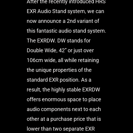
After the recently introduced HRS
EXR Audio Stand system, we can
now announce a 2nd variant of
this fantastic audio stand system.
The EXRDW. DW stands for
Double Wide, 42” or just over
106cm wide, all while retaining
the unique properties of the
standard EXR position. As a
result, the highly stable EXRDW
offers enormous space to place
audio components next to each
other at a purchase price that is
lower than two separate EXR