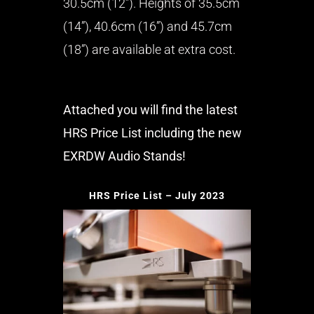
30.5cm (12”). Heights of 35.5cm
(14”), 40.6cm (16”) and 45.7cm
(18”) are available at extra cost.
Attached you will find the latest
HRS Price List including the new
EXRDW Audio Stands!
HRS Price List – July 2023