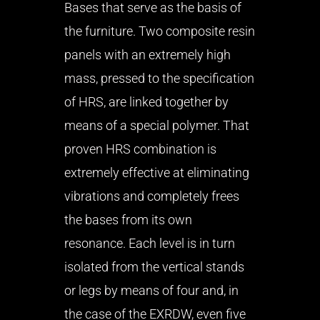
Bases that serve as the basis of
the furniture. Two composite resin
panels with an extremely high
mass, pressed to the specification
of HRS, are linked together by
means of a special polymer. That
proven HRS combination is
extremely effective at eliminating
vibrations and completely frees
the bases from its own
resonance. Each level is in turn
isolated from the vertical stands
or legs by means of four and, in
the case of the EXRDW, even five