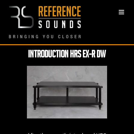
Skip
to
content
Introduction HRS EX-R DW