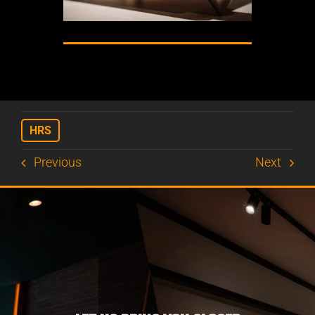
HRS
Previous
Next