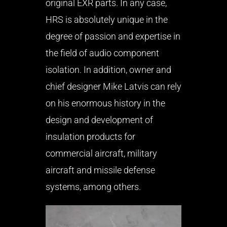
original EXR parts. In any case,
HRS is absolutely unique in the
degree of passion and expertise in
the field of audio component
isolation. In addition, owner and
chief designer Mike Latvis can rely
on his enormous history in the
design and development of
insulation products for
commercial aircraft, military
aircraft and missile defense
systems, among others.