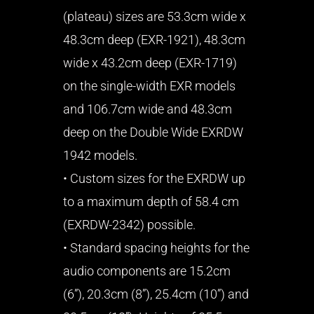
(plateau) sizes are 53.3cm wide x
48.3cm deep (EXR-1921), 48.3cm
wide x 43.2cm deep (EXR-1719)
on the single-width EXR models
and 106.7cm wide and 48.3cm
deep on the Double Wide EXRDW
1942 models.
• Custom sizes for the EXRDW up
to a maximum depth of 58.4 cm
(EXRDW-2342) possible.
• Standard spacing heights for the
audio components are 15.2cm
(6”), 20.3cm (8”), 25.4cm (10”) and