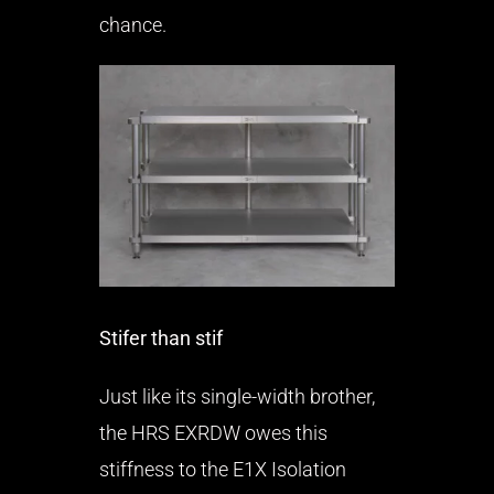
chance.
Stifer than stif
Just like its single-width brother,
the HRS EXRDW owes this
stiffness to the E1X Isolation