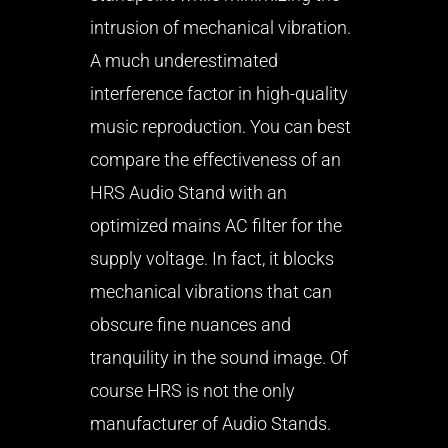
intrusion of mechanical vibration.
A much underestimated
interference factor in high-quality
music reproduction. You can best
compare the effectiveness of an
HRS Audio Stand with an
optimized mains AC filter for the
supply voltage. In fact, it blocks
mechanical vibrations that can
obscure fine nuances and
tranquility in the sound image. Of
course HRS is not the only
manufacturer of Audio Stands.