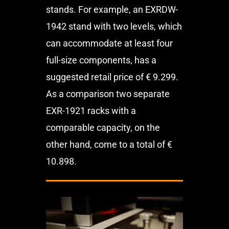
stands. For example, an EXRDW-
1942 stand with two levels, which
can accommodate at least four
full-size components, has a
suggested retail price of € 9.299.
As a comparison two separate
EXR-1921 racks with a
comparable capacity, on the
other hand, come to a total of €
10.898.