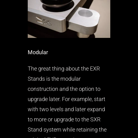
Modular
The great thing about the EXR
Stands is the modular
construction and the option to
upgrade later. For example, start
with two levels and later expand
to more or upgrade to the SXR
Stand system while retaining the