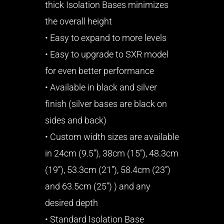
thick Isolation Bases minimizes
the overall height
• Easy to expand to more levels
• Easy to upgrade to SXR model
for even better performance
• Available in black and silver
finish (silver bases are black on
sides and back)
• Custom width sizes are available
in 24cm (9.5”), 38cm (15”), 48.3cm
(19”), 53.3cm (21”), 58.4cm (23”)
and 63.5cm (25”) ) and any
desired depth
• Standard Isolation Base