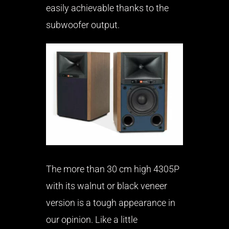
easily achievable thanks to the
subwoofer output.
The more than 30 cm high 4305P
with its walnut or black veneer
version is a tough appearance in
our opinion. Like a little