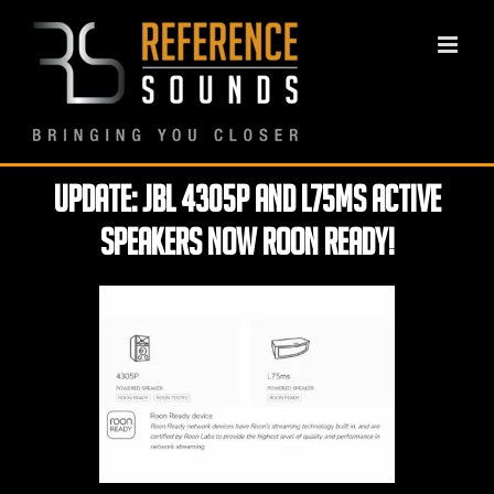
Skip
to
content
Update: JBL 4305P and L75MS Active
Speakers now ROON Ready!