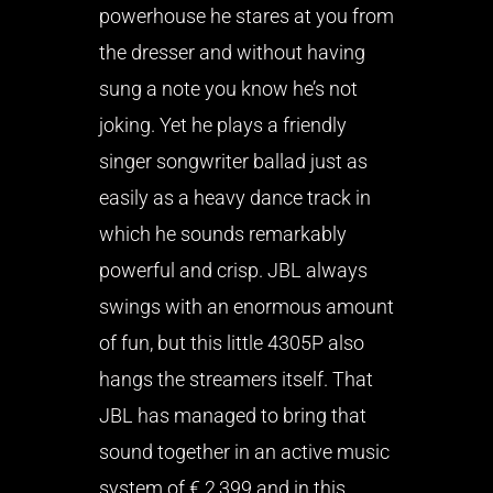
powerhouse he stares at you from
the dresser and without having
sung a note you know he’s not
joking. Yet he plays a friendly
singer songwriter ballad just as
easily as a heavy dance track in
which he sounds remarkably
powerful and crisp. JBL always
swings with an enormous amount
of fun, but this little 4305P also
hangs the streamers itself. That
JBL has managed to bring that
sound together in an active music
system of € 2,399 and in this