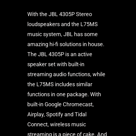
With the JBL 4305P Stereo
loudspeakers and the L75MS
music system, JBL has some
amazing hi-fi solutions in house.
The JBL 4305P is an active
speaker set with built-in
streaming audio functions, while
the L75MS includes similar
functions in one package. With
built-in Google Chromecast,
Airplay, Spotify and Tidal
Connect, wireless music
streaming is a piece of cake. And