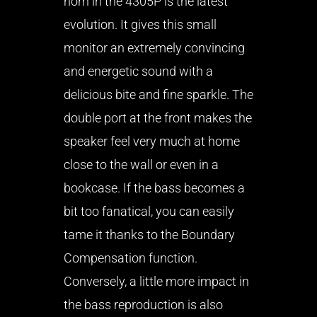
horn in the 4305P is the latest
evolution. It gives this small
monitor an extremely convincing
and energetic sound with a
delicious bite and fine sparkle. The
double port at the front makes the
speaker feel very much at home
close to the wall or even in a
bookcase. If the bass becomes a
bit too fanatical, you can easily
tame it thanks to the Boundary
Compensation function.
Conversely, a little more impact in
the bass reproduction is also