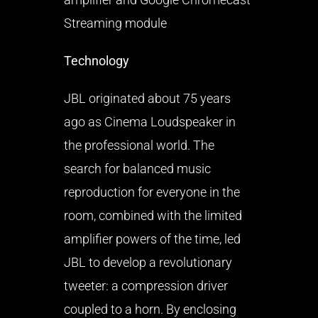
Streaming module
Technology
JBL originated about 75 years
ago as Cinema Loudspeaker in
the professional world. The
search for balanced music
reproduction for everyone in the
room, combined with the limited
amplifier powers of the time, led
JBL to develop a revolutionary
tweeter: a compression driver
coupled to a horn. By enclosing