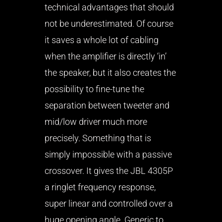
technical advantages that should
not be underestimated. Of course
it saves a whole lot of cabling
when the amplifier is directly ‘in’
the speaker, but it also creates the
possibility to fine-tune the
separation between tweeter and
mid/low driver much more
precisely. Something that is
simply impossible with a passive
crossover. It gives the JBL 4305P
a ringlet frequency response,
super linear and controlled over a
huge opening angle. Generic to