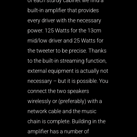
of each sturdy cabinet we find a
built-in amplifier that provides
every driver with the necessary
power. 125 Watts for the 13cm
mid/low driver and 25 Watts for
the tweeter to be precise. Thanks
to the built-in streaming function,
external equipment is actually not
necessary – but it is possible. You
connect the two speakers
wirelessly or (preferably) with a
network cable and the music
chain is complete. Building in the
amplifier has a number of