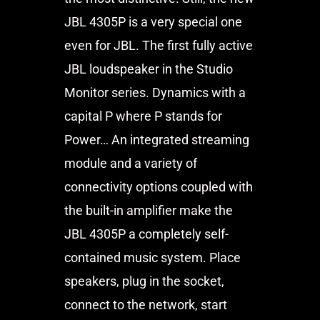
JBL 4305P is a very special one
even for JBL. The first fully active
JBL loudspeaker in the Studio
Monitor series. Dynamics with a
capital P where P stands for
Power… An integrated streaming
module and a variety of
connectivity options coupled with
the built-in amplifier make the
JBL 4305P a completely self-
contained music system. Place
speakers, plug in the socket,
connect to the network, start