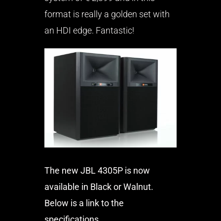
format is really a golden set with
an HDI edge. Fantastic!
The new JBL 4305P is now
available in Black or Walnut.
Below is a link to the
specifications.