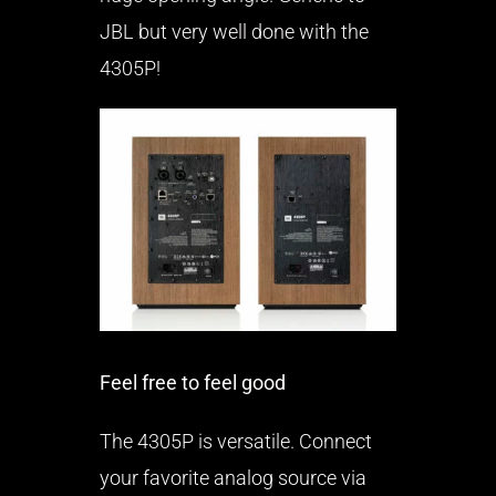
JBL but very well done with the
4305P!
Feel free to feel good
The 4305P is versatile. Connect
your favorite analog source via