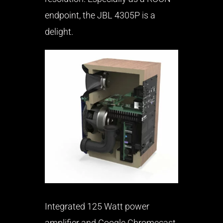
endpoint, the JBL 4305P is a
delight.
Integrated 125 Watt power
amplifier and Google Chromecast