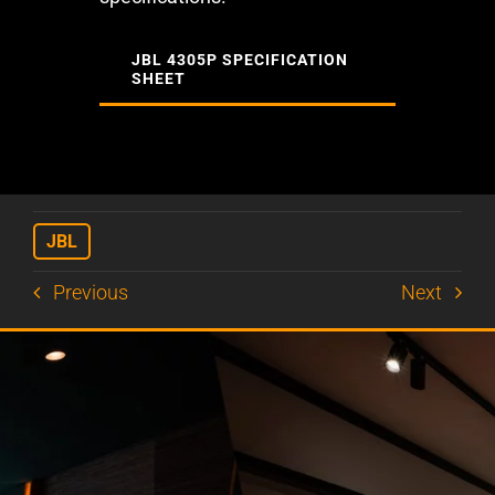
JBL 4305P SPECIFICATION
SHEET
JBL
Previous
Next