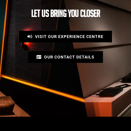
LET US BRING YOU CLOSER
VISIT OUR EXPERIENCE CENTRE
OUR CONTACT DETAILS