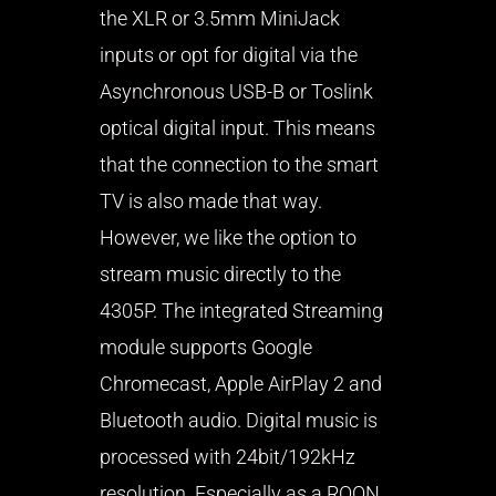
the XLR or 3.5mm MiniJack
inputs or opt for digital via the
Asynchronous USB-B or Toslink
optical digital input. This means
that the connection to the smart
TV is also made that way.
However, we like the option to
stream music directly to the
4305P. The integrated Streaming
module supports Google
Chromecast, Apple AirPlay 2 and
Bluetooth audio. Digital music is
processed with 24bit/192kHz
resolution. Especially as a ROON