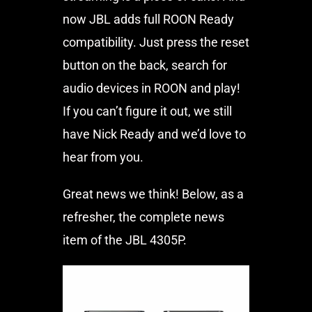
now JBL adds full ROON Ready
compatibility. Just press the reset
button on the back, search for
audio devices in ROON and play!
If you can’t figure it out, we still
have Nick Ready and we’d love to
hear from you.
Great news we think! Below, as a
refresher, the complete news
item of the JBL 4305P.