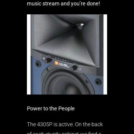
music stream and you’re done!
Power to the People
The 4305P is active. On the back