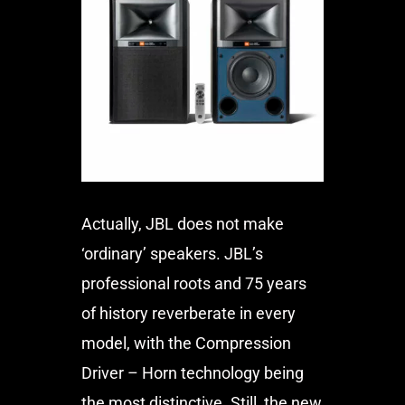
Actually, JBL does not make
‘ordinary’ speakers. JBL’s
professional roots and 75 years
of history reverberate in every
model, with the Compression
Driver – Horn technology being
the most distinctive. Still, the new