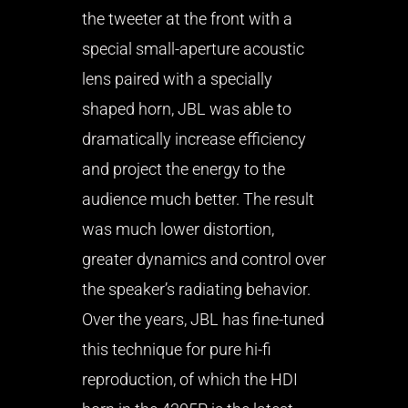
the tweeter at the front with a
special small-aperture acoustic
lens paired with a specially
shaped horn, JBL was able to
dramatically increase efficiency
and project the energy to the
audience much better. The result
was much lower distortion,
greater dynamics and control over
the speaker’s radiating behavior.
Over the years, JBL has fine-tuned
this technique for pure hi-fi
reproduction, of which the HDI