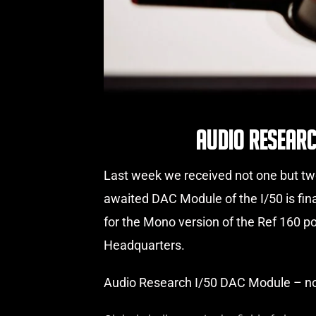
Audio Researc
Last week we received not one but two
awaited DAC Module of the I/50 is fin
for the Mono version of the Ref 160 
Headquarters.
Audio Research I/50 DAC Module – no