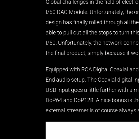
Global challenges in the field of ele
I/50 DAC Module. Unfortunately, the ori
design has finally rolled through all 
able to pull out all the stops to turn t
I/50. Unfortunately, the network connec
the final product, simply because it wou
Equipped with RCA Digital Coaxial and T
End audio setup. The Coaxial digital i
USB input goes a little further wit
DoP64 and DoP128. A nice bonus is the 
external streamer is of course always a be