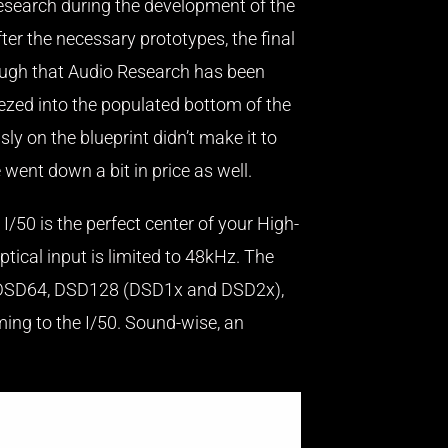
Research during the development of the
ter the necessary prototypes, the final
though that Audio Research has been
ueezed into the populated bottom of the
ly on the blueprint didn’t make it to
 went down a bit in price as well.
I/50 is the perfect center of your High-
tical input is limited to 48kHz. The
s DSD64, DSD128 (DSD1x and DSD2x),
ming to the I/50. Sound-wise, an