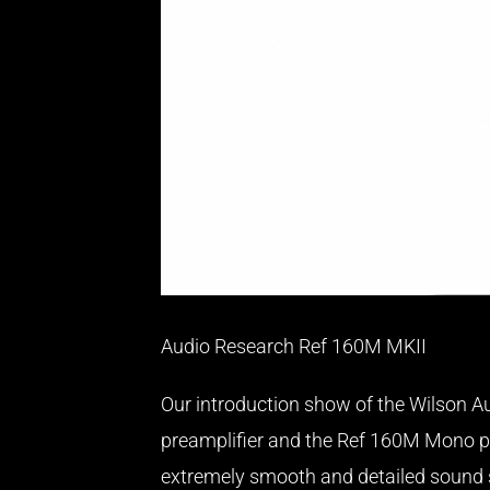
Audio Research Ref 160M MKII
Our introduction show of the Wilson Au
preamplifier and the Ref 160M Mono po
extremely smooth and detailed sound sp