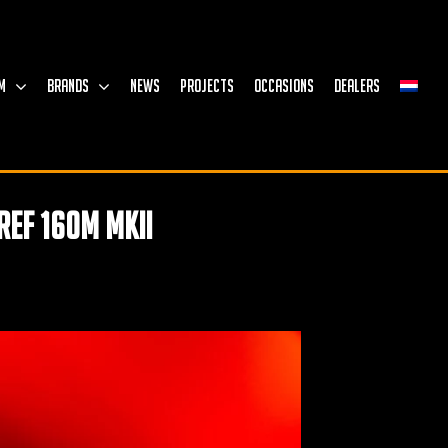
M
BRANDS
NEWS
PROJECTS
OCCASIONS
DEALERS
Ref 160M MKII