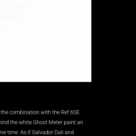
o the combination with the Ref 6SE
hind the white Ghost Meter paint an
e time. As if Salvador Dali and