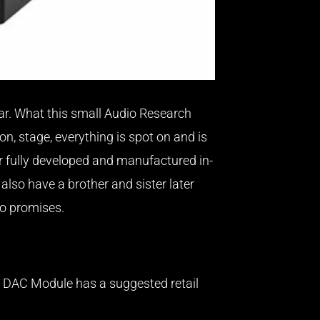
hear. What this small Audio Research
on, stage, everything is spot on and is
r fully developed and manufactured in-
also have a brother and sister later
no promises.
/50 DAC Module has a suggested retail