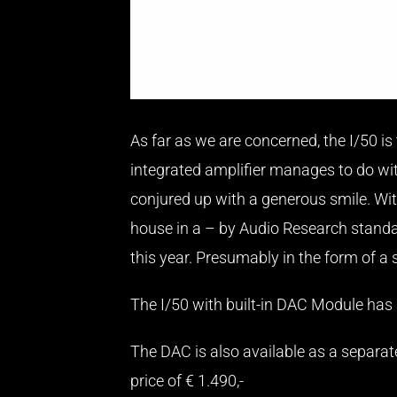
As far as we are concerned, the I/50 is
integrated amplifier manages to do with
conjured up with a generous smile. Wi
house in a – by Audio Research standard
this year. Presumably in the form of a
The I/50 with built-in DAC Module has a
The DAC is also available as a separate
price of € 1.490,-