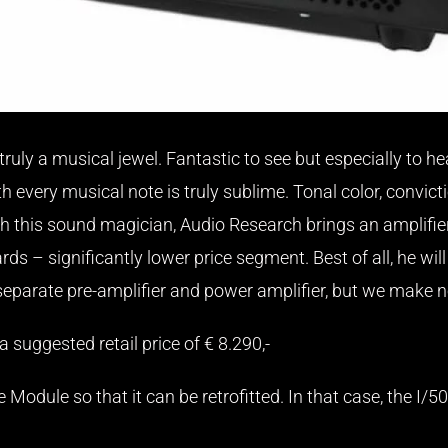
 truly a musical jewel. Fantastic to see but especially to 
 every musical note is truly sublime. Tonal color, convicti
th this sound magician, Audio Research brings an amplifie
s – significantly lower price segment. Best of all, he will 
 separate pre-amplifier and power amplifier, but we make 
 suggested retail price of € 8.290,-
 Module so that it can be retrofitted. In that case, the I