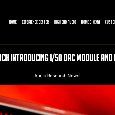
HOME
EXPERIENCE CENTER
HIGH END AUDIO
HOME CINEMA
CUSTO
ch Introducing I/50 Dac Module and 
Audio Research News!