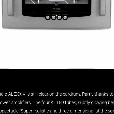
dio ALEXX V is still clear on the eardrum. Partly thanks t
wer amplifiers. The four KT150 tubes, subtly glowing be
ectacle. Super realistic and three-dimensional at the sam