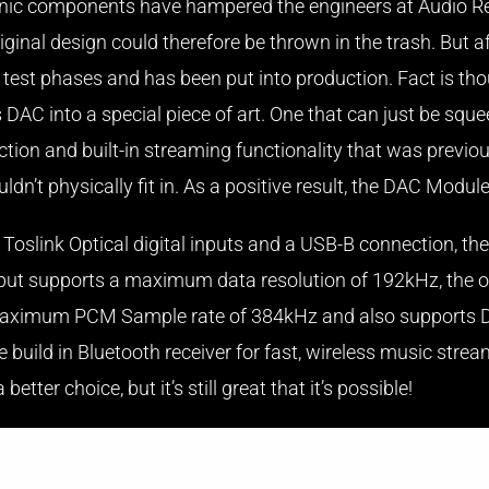
ctronic components have hampered the engineers at Audio 
ginal design could therefore be thrown in the trash. But af
the test phases and has been put into production. Fact is 
his DAC into a special piece of art. One that can just be sq
tion and built-in streaming functionality that was previous
ldn’t physically fit in. As a positive result, the DAC Module
oslink Optical digital inputs and a USB-B connection, the 
nput supports a maximum data resolution of 192kHz, the op
h a maximum PCM Sample rate of 384kHz and also support
build in Bluetooth receiver for fast, wireless music strea
tter choice, but it’s still great that it’s possible!