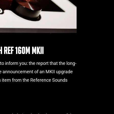
 Ref 160M MKII
 inform you: the report that the long-
 the announcement of an MKII upgrade
ws item from the Reference Sounds