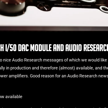
h I/50 DAC Module and Audio Research
 nice Audio Research messages of which we would like to
ally in production and therefore (almost) available, and
power amplifiers. Good reason for an Audio Research ne
w available