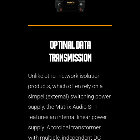
Optimal data
transmission
Unlike other network isolation
products, which often rely on a
simpel (external) switching power
supply, the Matrix Audio SI-1
features an internal linear power
supply. A toroidal transformer
with multiple, independent DC