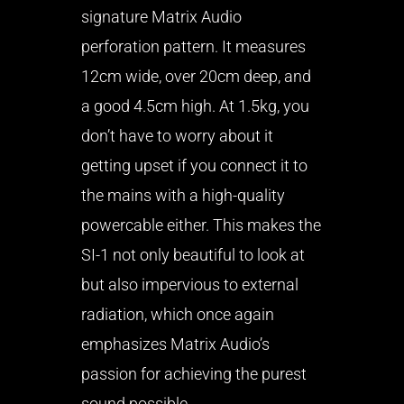
signature Matrix Audio
perforation pattern. It measures
12cm wide, over 20cm deep, and
a good 4.5cm high. At 1.5kg, you
don’t have to worry about it
getting upset if you connect it to
the mains with a high-quality
powercable either. This makes the
SI-1 not only beautiful to look at
but also impervious to external
radiation, which once again
emphasizes Matrix Audio’s
passion for achieving the purest
sound possible.