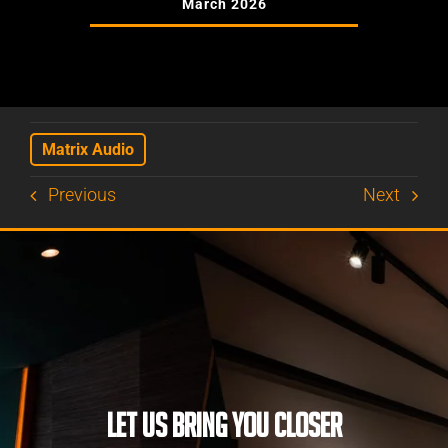
March 2026
Matrix Audio
Previous
Next
LET US BRING YOU CLOSER