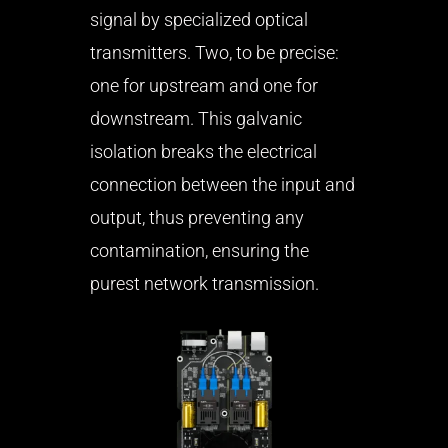
signal by specialized optical
transmitters. Two, to be precise:
one for upstream and one for
downstream. This galvanic
isolation breaks the electrical
connection between the input and
output, thus preventing any
contamination, ensuring the
purest network transmission.