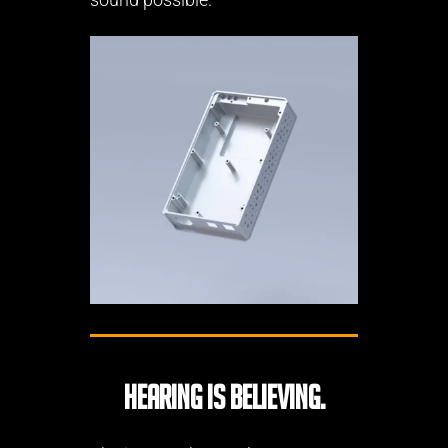
Hearing is believing.