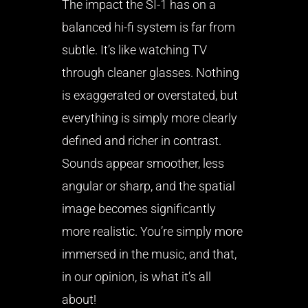
The impact the SI-1 has on a
balanced hi-fi system is far from
subtle. It’s like watching TV
through cleaner glasses. Nothing
is exaggerated or overstated, but
everything is simply more clearly
defined and richer in contrast.
Sounds appear smoother, less
angular or sharp, and the spatial
image becomes significantly
more realistic. You’re simply more
immersed in the music, and that,
in our opinion, is what it’s all
about!