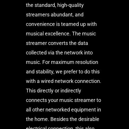
the standard, high-quality
streamers abundant, and
convenience is teamed up with
musical excellence. The music
streamer converts the data
collected via the network into
music. For maximum resolution
and stability, we prefer to do this
with a wired network connection.
This directly or indirectly
connects your music streamer to
all other networked equipment in
the home. Besides the desirable
electrical connection, this also