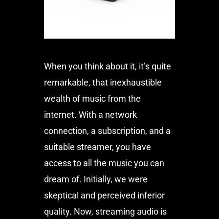
When you think about it, it’s quite
remarkable, that inexhaustible
wealth of music from the
internet. With a network
connection, a subscription, and a
suitable streamer, you have
access to all the music you can
dream of. Initially, we were
skeptical and perceived inferior
quality. Now, streaming audio is