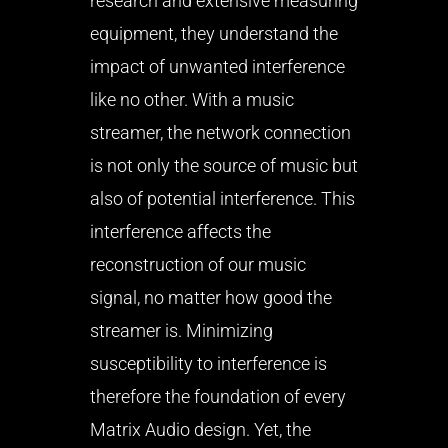
research and extensive measuring
equipment, they understand the
impact of unwanted interference
like no other. With a music
streamer, the network connection
is not only the source of music but
also of potential interference. This
interference affects the
reconstruction of our music
signal, no matter how good the
streamer is. Minimizing
susceptibility to interference is
therefore the foundation of every
Matrix Audio design. Yet, the