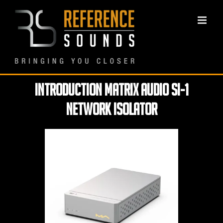
Skip
to
content
Introduction Matrix Audio SI-1
Network Isolator