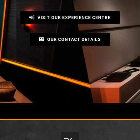
VISIT OUR EXPERIENCE CENTRE
OUR CONTACT DETAILS