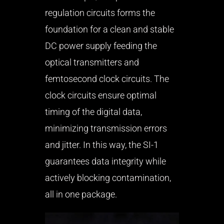
regulation circuits forms the
foundation for a clean and stable
DC power supply feeding the
optical transmitters and
femtosecond clock circuits. The
clock circuits ensure optimal
timing of the digital data,
minimizing transmission errors
and jitter. In this way, the SI-1
guarantees data integrity while
actively blocking contamination,
all in one package.