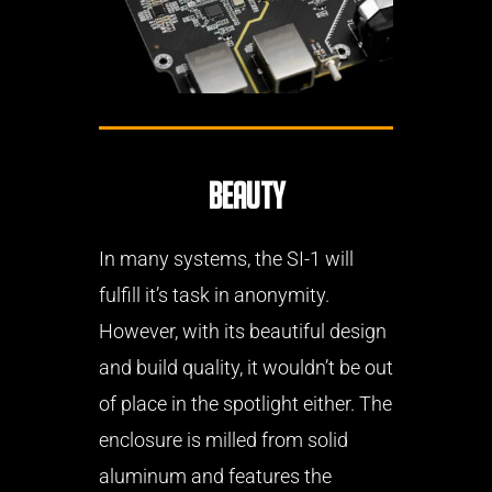
Beauty
In many systems, the SI-1 will
fulfill it’s task in anonymity.
However, with its beautiful design
and build quality, it wouldn’t be out
of place in the spotlight either. The
enclosure is milled from solid
aluminum and features the