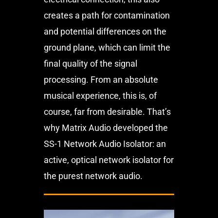
creates a path for contamination
and potential differences on the
ground plane, which can limit the
final quality of the signal
processing. From an absolute
musical experience, this is, of
course, far from desirable. That’s
why Matrix Audio developed the
SS-1 Network Audio Isolator: an
active, optical network isolator for
the purest network audio.