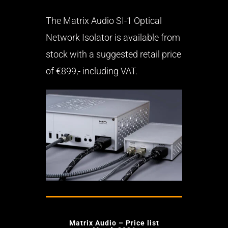
The Matrix Audio SI-1 Optical
Network Isolator is available from
stock with a suggested retail price
of €899,- including VAT.
Matrix Audio – Price list