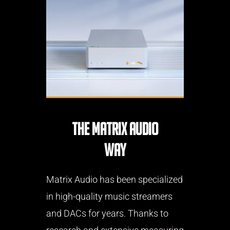
THE MATRIX AUDIO
WAY
Matrix Audio has been specialized
in high-quality music streamers
and DACs for years. Thanks to