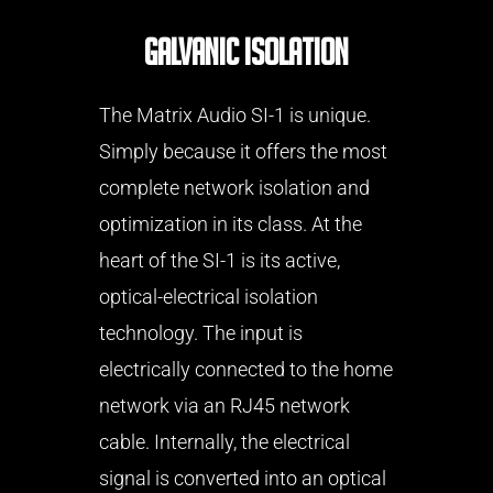
Galvanic Isolation
The Matrix Audio SI-1 is unique.
Simply because it offers the most
complete network isolation and
optimization in its class. At the
heart of the SI-1 is its active,
optical-electrical isolation
technology. The input is
electrically connected to the home
network via an RJ45 network
cable. Internally, the electrical
signal is converted into an optical