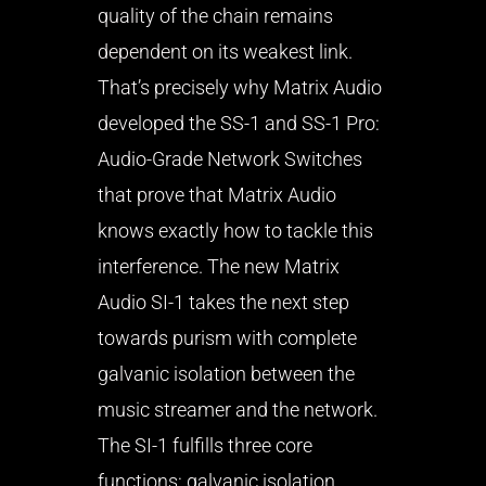
quality of the chain remains
dependent on its weakest link.
That’s precisely why Matrix Audio
developed the SS-1 and SS-1 Pro:
Audio-Grade Network Switches
that prove that Matrix Audio
knows exactly how to tackle this
interference. The new Matrix
Audio SI-1 takes the next step
towards purism with complete
galvanic isolation between the
music streamer and the network.
The SI-1 fulfills three core
functions: galvanic isolation