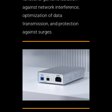
against network interference,
optimization of data
transmission, and protection
against surges.