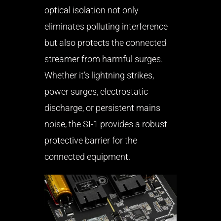
optical isolation not only
eliminates polluting interference
but also protects the connected
streamer from harmful surges.
Whether it’s lightning strikes,
power surges, electrostatic
discharge, or persistent mains
noise, the SI-1 provides a robust
protective barrier for the
connected equipment.