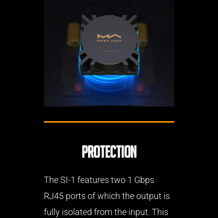
Protection
The SI-1 features two 1 Gbps
RJ45 ports of which the output is
fully isolated from the input. This